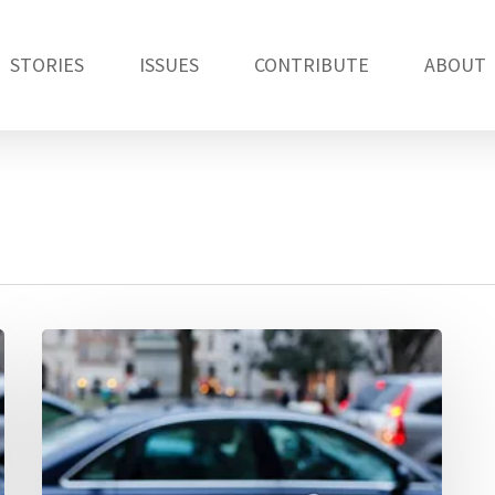
STORIES
ISSUES
CONTRIBUTE
ABOUT
How
has
the
sharing
economy
changed