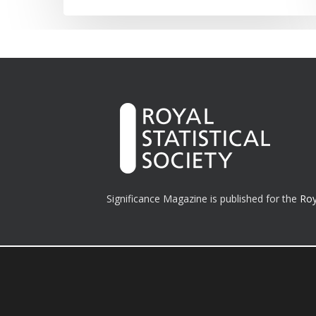
Significance Magazine is published for the
Roy