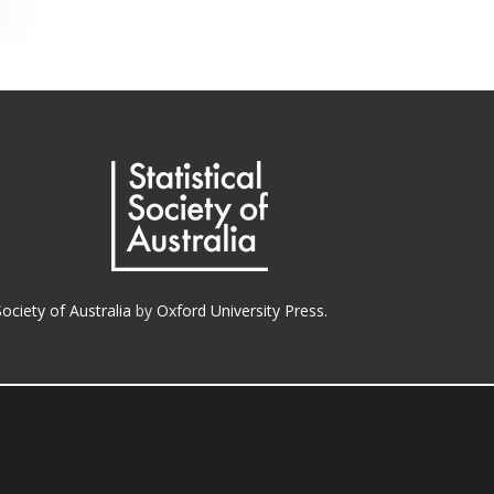
Society of Australia
by
Oxford University Press.