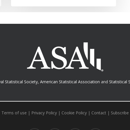
al Statistical Society
,
American Statistical Association
and
Statistical 
Terms of use
|
Privacy Policy
|
Cookie Policy
|
Contact
|
Subscribe