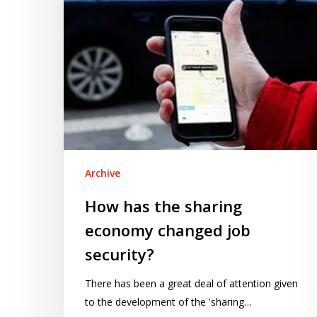
job
security?
Archive
How has the sharing
economy changed job
security?
There has been a great deal of attention given
to the development of the 'sharing…