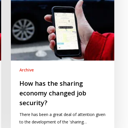
job
security?
Archive
How has the sharing
economy changed job
security?
There has been a great deal of attention given
to the development of the 'sharing…