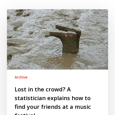
Lost
in
the
crowd?
A
statistician
explains
how
to
find
Archive
your
friends
Lost in the crowd? A
at
statistician explains how to
a
find your friends at a music
music
festival