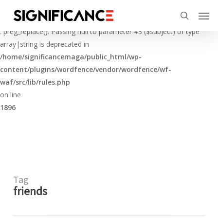
Skip
Menu
Men
to
Deprecated
search
main
: preg_replace(): Passing null to parameter #3 ($subject) of type
content
array|string is deprecated in
/home/significancemaga/public_html/wp-
content/plugins/wordfence/vendor/wordfence/wf-
waf/src/lib/rules.php
on line
1896
Tag
friends