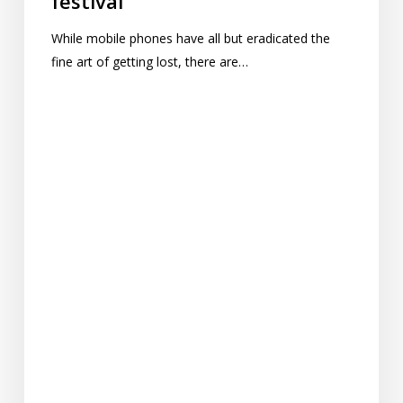
festival
While mobile phones have all but eradicated the
fine art of getting lost, there are…