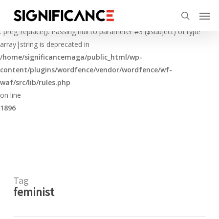
Skip
Menu
Men
to
Deprecated
search
main
: preg_replace(): Passing null to parameter #3 ($subject) of type
content
array|string is deprecated in
/home/significancemaga/public_html/wp-
content/plugins/wordfence/vendor/wordfence/wf-
waf/src/lib/rules.php
on line
1896
Tag
feminist