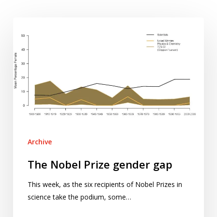
The
Nobel
Prize
gender
gap
Archive
The Nobel Prize gender gap
This week, as the six recipients of Nobel Prizes in
science take the podium, some…