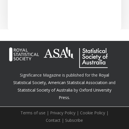
Significance Magazine is published for the
Royal
Statistical Society
,
American Statistical Association
and
Statistical Society of Australia
by
Oxford University
Press.
Terms of use
|
Privacy Policy
|
Cookie Policy
|
Contact
|
Subscribe