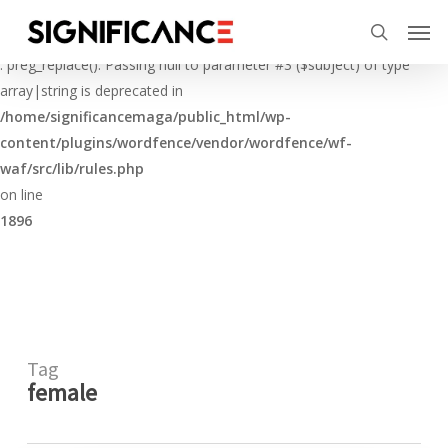
Skip
Menu
Men
to
Deprecated
search
main
: preg_replace(): Passing null to parameter #3 ($subject) of type
content
array|string is deprecated in
/home/significancemaga/public_html/wp-
content/plugins/wordfence/vendor/wordfence/wf-
waf/src/lib/rules.php
on line
1896
Tag
female