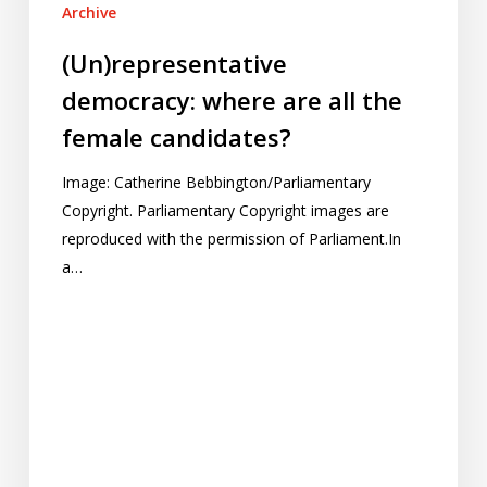
Archive
(Un)representative
democracy: where are all the
female candidates?
Image: Catherine Bebbington/Parliamentary
Copyright. Parliamentary Copyright images are
reproduced with the permission of Parliament.In
a…