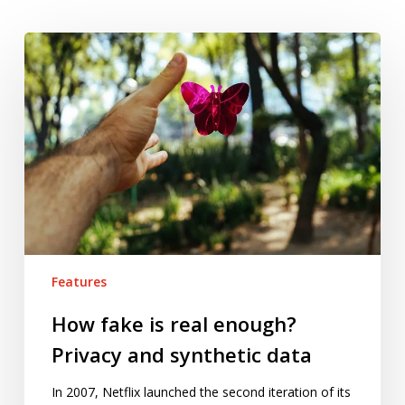
How
fake
is
real
enough?
Privacy
and
synthetic
data
Features
How fake is real enough?
Privacy and synthetic data
In 2007, Netflix launched the second iteration of its