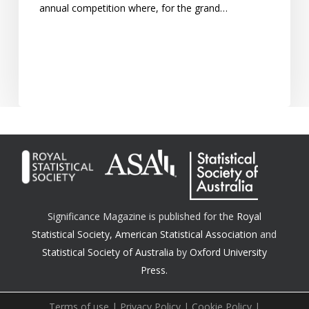
annual competition where, for the grand…
Significance Magazine is published for the
Royal
Statistical Society
,
American Statistical Association
and
Statistical Society of Australia
by
Oxford University
Press.
Terms of use
|
Privacy Policy
|
Cookie Policy
|