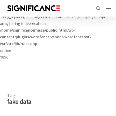
Skip
Menu
Men
to
Deprecated
search
main
: preg_replace(): Passing null to parameter #3 ($subject) of type
content
array|string is deprecated in
/home/significancemaga/public_html/wp-
content/plugins/wordfence/vendor/wordfence/wf-
waf/src/lib/rules.php
on line
1896
Tag
fake data