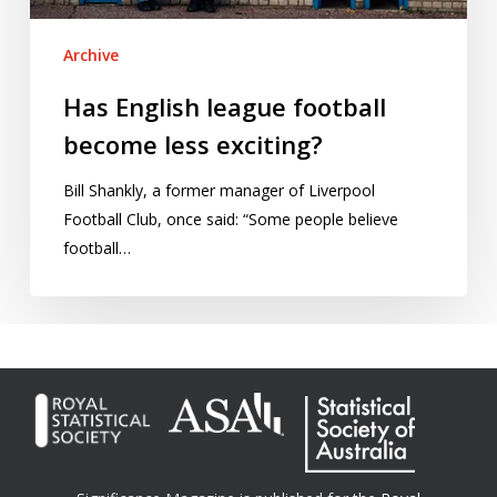
Archive
Has English league football
become less exciting?
Bill Shankly, a former manager of Liverpool
Football Club, once said: “Some people believe
football…