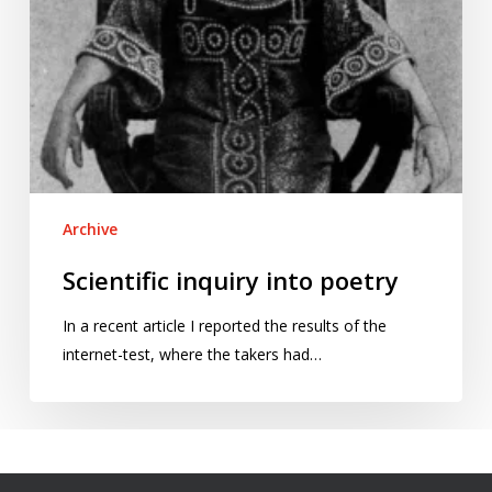
Archive
Scientific inquiry into poetry
In a recent article I reported the results of the
internet-test, where the takers had…