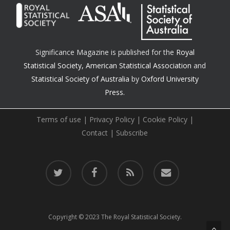
Significance Magazine is published for the
Royal
Statistical Society
,
American Statistical Association
and
Statistical Society of Australia
by
Oxford University
Press.
Terms of use
|
Privacy Policy
|
Cookie Policy
|
Contact
|
Subscribe
twitter
facebook
RSS
email
Copyright © 2023 The Royal Statistical Society.