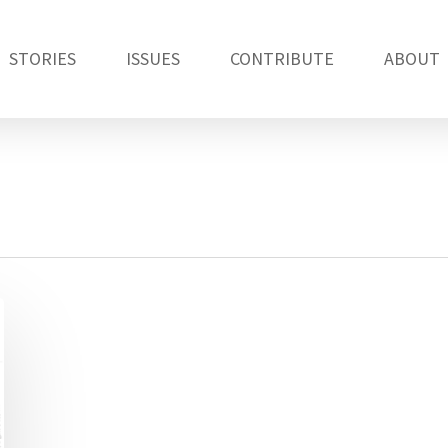
STORIES
ISSUES
CONTRIBUTE
ABOUT