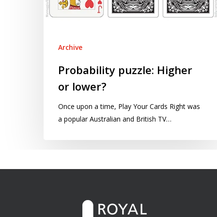
Archive
Probability puzzle: Higher
or lower?
Once upon a time, Play Your Cards Right was
a popular Australian and British TV…