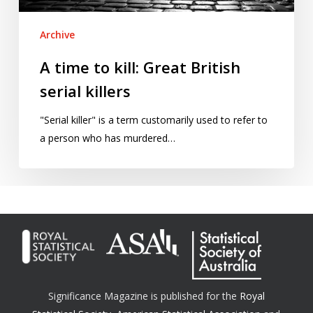
Archive
A time to kill: Great British
serial killers
"Serial killer" is a term customarily used to refer to
a person who has murdered…
Significance Magazine is published for the
Royal