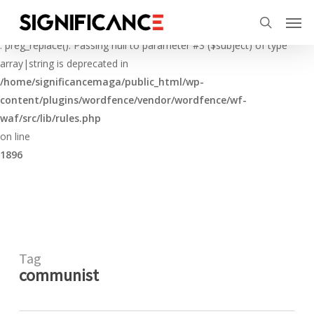
Skip
Menu
Men
to
Deprecated
search
main
: preg_replace(): Passing null to parameter #3 ($subject) of type
content
array|string is deprecated in
/home/significancemaga/public_html/wp-
content/plugins/wordfence/vendor/wordfence/wf-
waf/src/lib/rules.php
on line
1896
Tag
communist