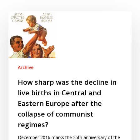
How
sharp
was
the
decline
in
live
Archive
births
in
How sharp was the decline in
Central
live births in Central and
and
Eastern Europe after the
Eastern
collapse of communist
Europe
after
regimes?
the
collapse
December 2016 marks the 25th anniversary of the