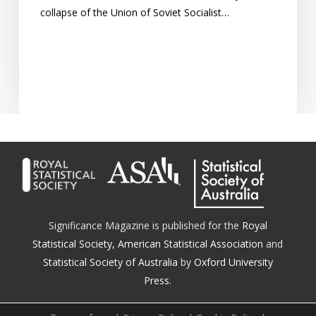
of
collapse of the Union of Soviet Socialist…
communist
regimes?
Significance Magazine is published for the
Royal
Statistical Society
,
American Statistical Association
and
Statistical Society of Australia
by
Oxford University
Press.