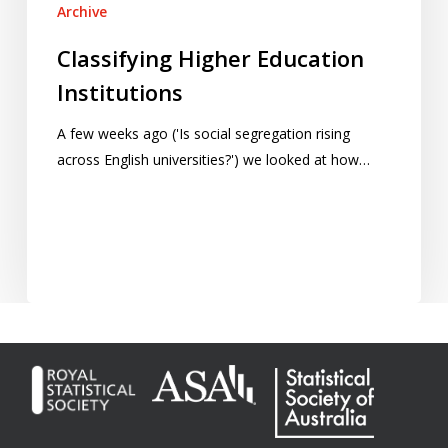
Archive
Classifying Higher Education
Institutions
A few weeks ago ('Is social segregation rising
across English universities?') we looked at how…