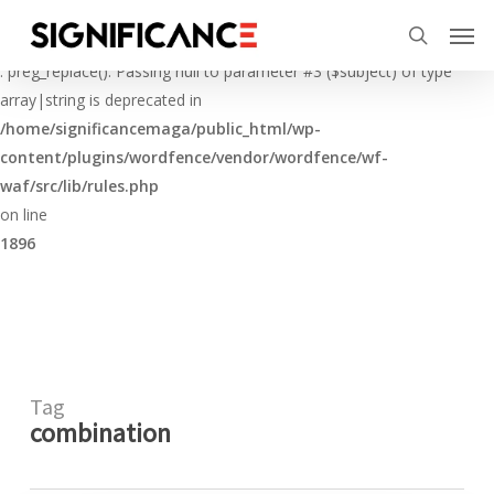
Skip
Menu
Men
to
Deprecated
search
main
: preg_replace(): Passing null to parameter #3 ($subject) of type
content
array|string is deprecated in
/home/significancemaga/public_html/wp-
content/plugins/wordfence/vendor/wordfence/wf-
waf/src/lib/rules.php
on line
1896
Tag
combination