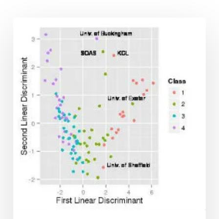
Classifying
Higher
Education
Institutions