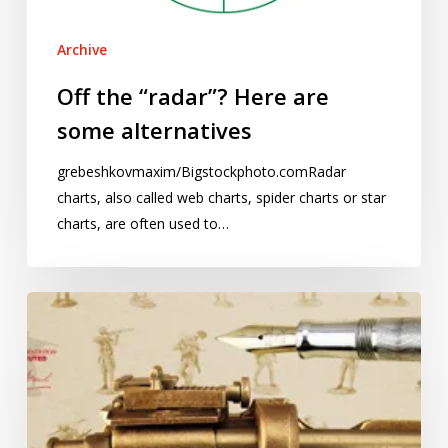
Archive
Off the “radar”? Here are
some alternatives
grebeshkovmaxim/Bigstockphoto.comRadar
charts, also called web charts, spider charts or star
charts, are often used to…
Stories
and
statistics
–
August
2015