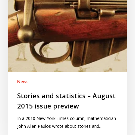
issue
preview
News
Stories and statistics – August
2015 issue preview
In a 2010 New York Times column, mathematician
John Allen Paulos wrote about stories and…