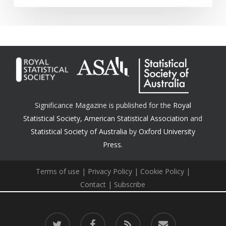
Significance Magazine is published for the
Royal
Statistical Society
,
American Statistical Association
and
Statistical Society of Australia
by
Oxford University
Press.
Terms of use
|
Privacy Policy
|
Cookie Policy
|
Contact
|
Subscribe
twitter
facebook
RSS
email