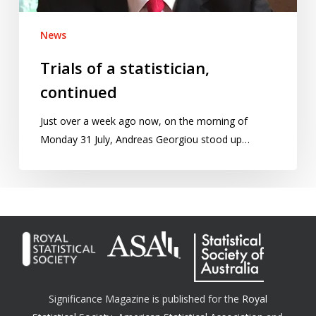
News
Trials of a statistician,
continued
Just over a week ago now, on the morning of
Monday 31 July, Andreas Georgiou stood up…
Significance Magazine is published for the
Royal