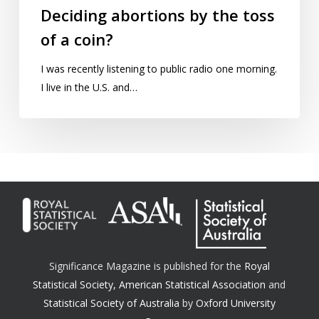
Deciding abortions by the toss
of a coin?
I was recently listening to public radio one morning.
I live in the U.S. and…
Significance Magazine is published for the
Royal
Statistical Society
,
American Statistical Association
and
Statistical Society of Australia
by
Oxford University