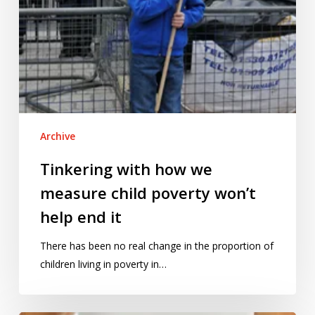
end
it
Archive
Tinkering with how we
measure child poverty won’t
help end it
There has been no real change in the proportion of
children living in poverty in…