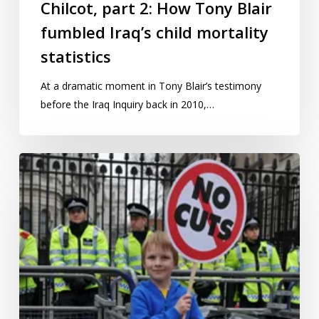
child
Chilcot, part 2: How Tony Blair
mortality
fumbled Iraq’s child mortality
statistics
statistics
At a dramatic moment in Tony Blair’s testimony
before the Iraq Inquiry back in 2010,…
Tinkering
with
how
we
measure
child
poverty
won’t
help