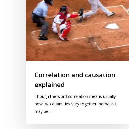
Correlation and causation
explained
Though the word correlation means usually
how two quantities vary together, perhaps it
may be…