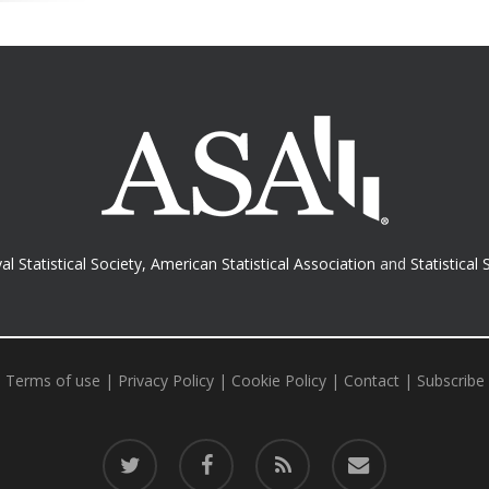
al Statistical Society
,
American Statistical Association
and
Statistical 
Terms of use
|
Privacy Policy
|
Cookie Policy
|
Contact
|
Subscribe
twitter
facebook
RSS
email