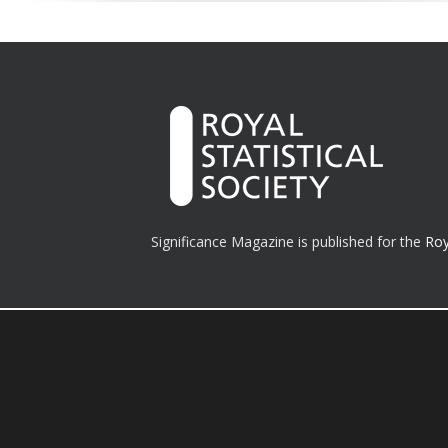
Significance Magazine is published for the
Roy