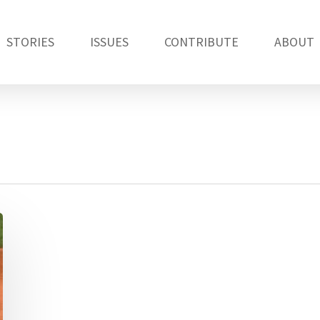
STORIES
ISSUES
CONTRIBUTE
ABOUT