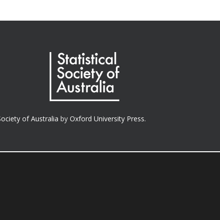
Society of Australia
by
Oxford University Press.