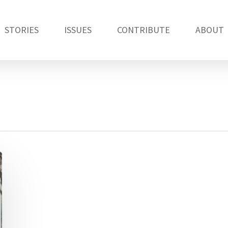
STORIES
ISSUES
CONTRIBUTE
ABOUT