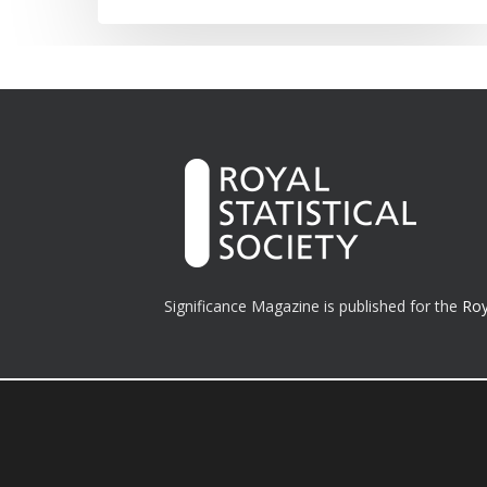
Significance Magazine is published for the
Roy