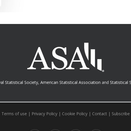
al Statistical Society
,
American Statistical Association
and
Statistical 
Terms of use
|
Privacy Policy
|
Cookie Policy
|
Contact
|
Subscribe