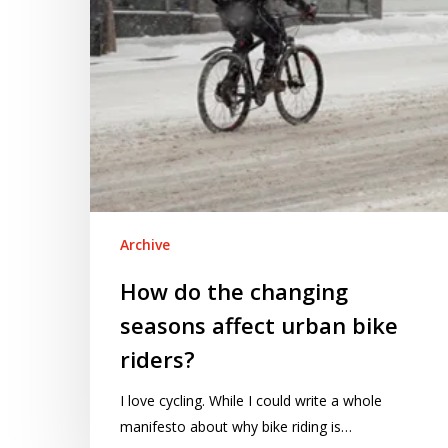
urban
bike
riders?
Archive
How do the changing
seasons affect urban bike
riders?
I love cycling. While I could write a whole
manifesto about why bike riding is…