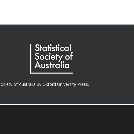
Society of Australia
by
Oxford University Press.