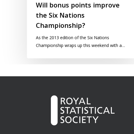
Will bonus points improve
the Six Nations
Championship?
As the 2013 edition of the Six Nations
Championship wraps up this weekend with a…