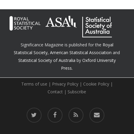
Significance Magazine is published for the
Royal
Statistical Society
,
American Statistical Association
and
Statistical Society of Australia
by
Oxford University
Press.
Terms of use
|
Privacy Policy
|
Cookie Policy
|
Contact
|
Subscribe
twitter
facebook
RSS
email