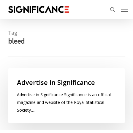
Skip
Menu
Men
to
search
main
content
Tag
bleed
Advertise
in
Advertise in Significance
Significance
Advertise in Significance Significance is an official
magazine and website of the Royal Statistical
Society,…