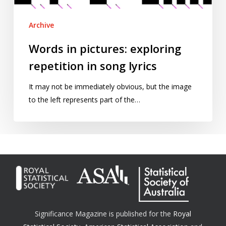
Archive
Words in pictures: exploring
repetition in song lyrics
It may not be immediately obvious, but the image
to the left represents part of the…
Significance Magazine is published for the
Royal