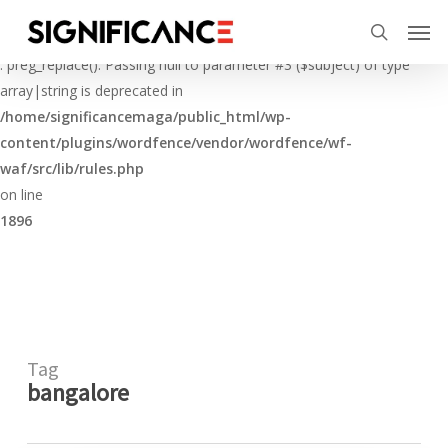
Skip
Menu
Men
to
Deprecated
search
main
: preg_replace(): Passing null to parameter #3 ($subject) of type
content
array|string is deprecated in
/home/significancemaga/public_html/wp-
content/plugins/wordfence/vendor/wordfence/wf-
waf/src/lib/rules.php
on line
1896
Tag
bangalore