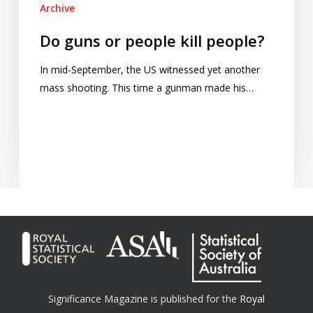
Archive
Do guns or people kill people?
In mid-September, the US witnessed yet another
mass shooting. This time a gunman made his…
Significance Magazine is published for the
Royal