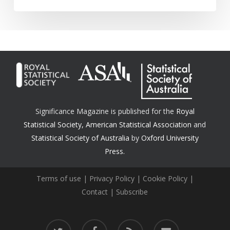
Significance Magazine is published for the
Royal
Statistical Society
,
American Statistical Association
and
Statistical Society of Australia
by
Oxford University
Press.
Terms of use
|
Privacy Policy
|
Cookie Policy
|
Contact
|
Subscribe
twitter
facebook
RSS
email