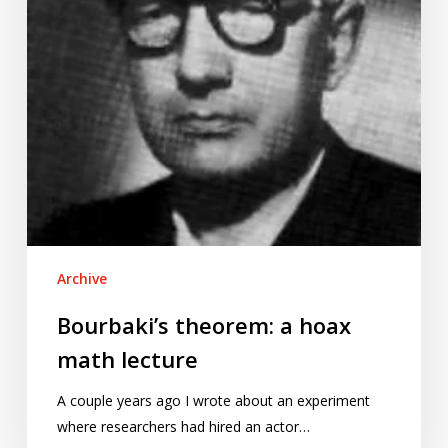
Archive
Bourbaki’s theorem: a hoax
math lecture
A couple years ago I wrote about an experiment
where researchers had hired an actor…