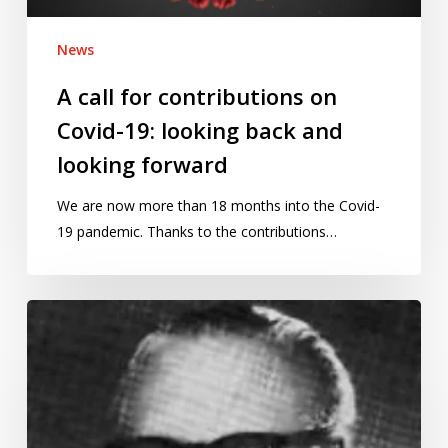
back
and
News
looking
forward
A call for contributions on
Covid-19: looking back and
looking forward
We are now more than 18 months into the Covid-
19 pandemic. Thanks to the contributions…
Bourbaki’s
theorem:
a
hoax
math
lecture