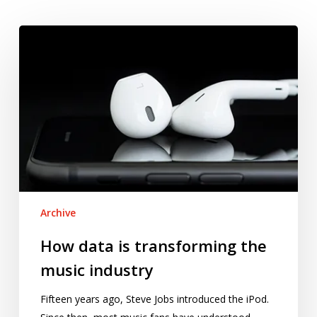
How
data
is
transforming
the
music
industry
Archive
How data is transforming the
music industry
Fifteen years ago, Steve Jobs introduced the iPod.