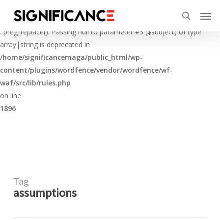
Skip
Menu
Men
to
Deprecated
search
main
: preg_replace(): Passing null to parameter #3 ($subject) of type
content
array|string is deprecated in
/home/significancemaga/public_html/wp-
content/plugins/wordfence/vendor/wordfence/wf-
waf/src/lib/rules.php
on line
1896
Tag
assumptions