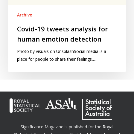
Archive
Covid-19 tweets analysis for
human emotion detection
Photo by visuals on UnsplashSocial media is a
place for people to share their feelings,…
Significance Magazine is published for the
Royal