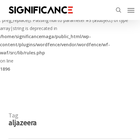
Skip
Menu
Men
to
Deprecated
search
main
: preg_replace(): Passing null to parameter #3 ($subject) of type
content
array|string is deprecated in
/home/significancemaga/public_html/wp-
content/plugins/wordfence/vendor/wordfence/wf-
waf/src/lib/rules.php
on line
1896
Tag
aljazeera