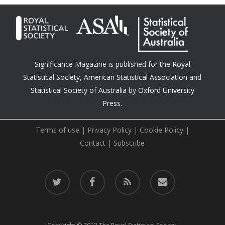
Significance Magazine is published for the
Royal
Statistical Society
,
American Statistical Association
and
Statistical Society of Australia
by
Oxford University
Press.
Terms of use
|
Privacy Policy
|
Cookie Policy
|
Contact
|
Subscribe
twitter
facebook
RSS
email