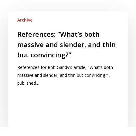
References:
Archive
“What’s
both
References: “What’s both
massive
massive and slender, and thin
and
but convincing?”
slender,
and
References for Rob Gandy's article, "What’s both
thin
massive and slender, and thin but convincing?",
but
published…
convincing?”