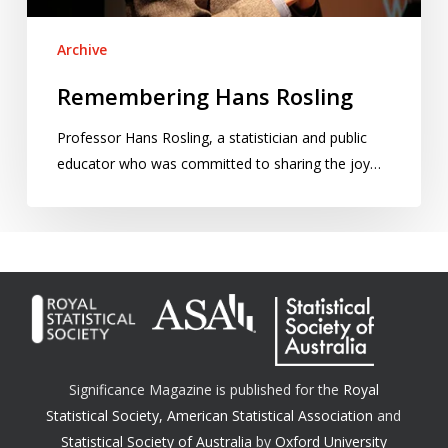
Archive
Remembering Hans Rosling
Professor Hans Rosling, a statistician and public
educator who was committed to sharing the joy…
Significance Magazine is published for the
Royal
Statistical Society
,
American Statistical Association
and
Statistical Society of Australia
by
Oxford University