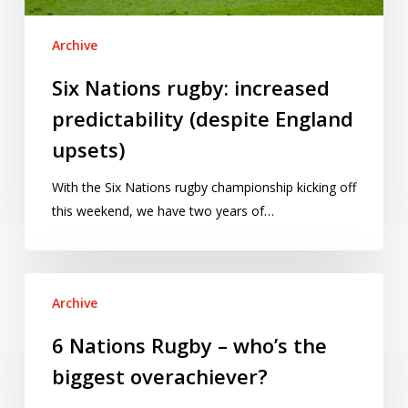
Archive
Six Nations rugby: increased
predictability (despite England
upsets)
With the Six Nations rugby championship kicking off
this weekend, we have two years of…
6
Archive
Nations
Rugby
6 Nations Rugby – who’s the
–
biggest overachiever?
who’s
the