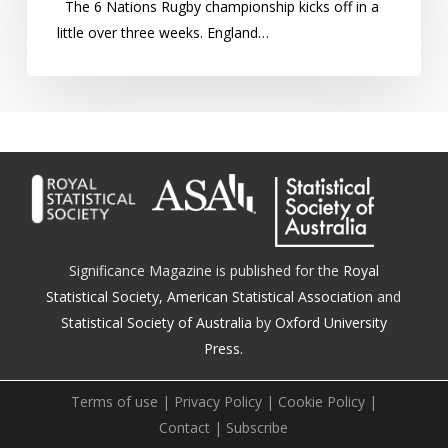
The 6 Nations Rugby championship kicks off in a
biggest
little over three weeks. England…
overachiever?
Significance Magazine is published for the
Royal
Statistical Society
,
American Statistical Association
and
Statistical Society of Australia
by
Oxford University
Press.
Terms of use
|
Privacy Policy
|
Cookie Policy
|
Contact
|
Subscribe