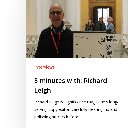
minutes
with:
Richard
Leigh
Interviews
5 minutes with: Richard
Leigh
Richard Leigh is Significance magazine's long-
serving copy editor, carefully cleaning up and
polishing articles before…