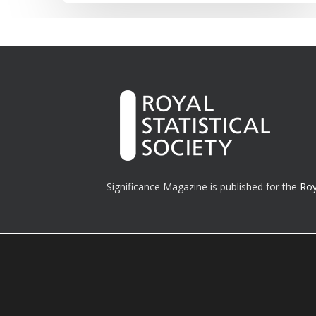
Significance Magazine is published for the
Roy