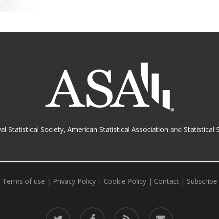
al Statistical Society
,
American Statistical Association
and
Statistical 
Terms of use
|
Privacy Policy
|
Cookie Policy
|
Contact
|
Subscribe
twitter
facebook
RSS
email