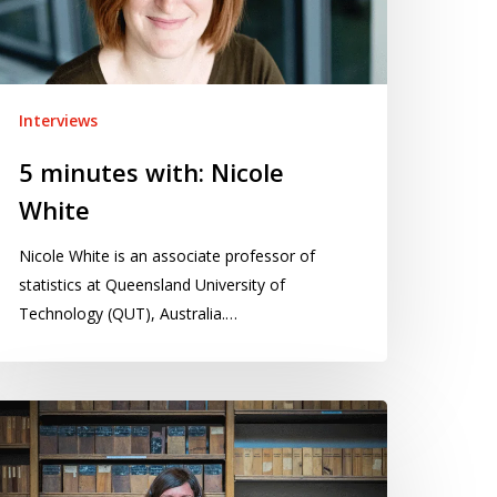
Interviews
5 minutes with: Nicole
White
Nicole White is an associate professor of
statistics at Queensland University of
Technology (QUT), Australia.…
inutes
th: