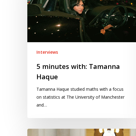
Tamanna
Haque
Interviews
5 minutes with: Tamanna
Haque
Tamanna Haque studied maths with a focus
on statistics at The University of Manchester
and…
5