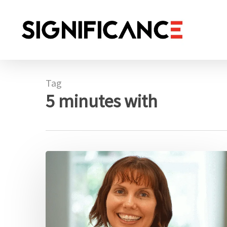
Skip
to
main
content
Tag
5 minutes with
5
minutes
with:
Susanna
Cramb