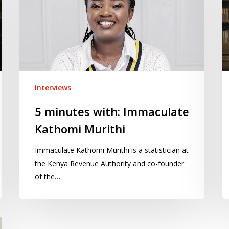
Immaculate
S
Kathomi
Al
Murithi
Interviews
5 minutes with: Immaculate
Kathomi Murithi
Immaculate Kathomi Murithi is a statistician at
the Kenya Revenue Authority and co-founder
of the…