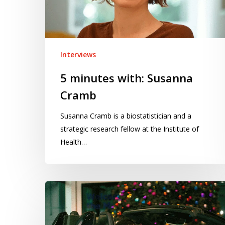
Interviews
5 minutes with: Susanna
Cramb
Susanna Cramb is a biostatistician and a
strategic research fellow at the Institute of
Health…
5
minutes
with: