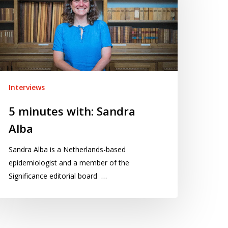
andra
ba
Interviews
5 minutes with: Sandra
Alba
Sandra Alba is a Netherlands-based
epidemiologist and a member of the
Significance editorial board …