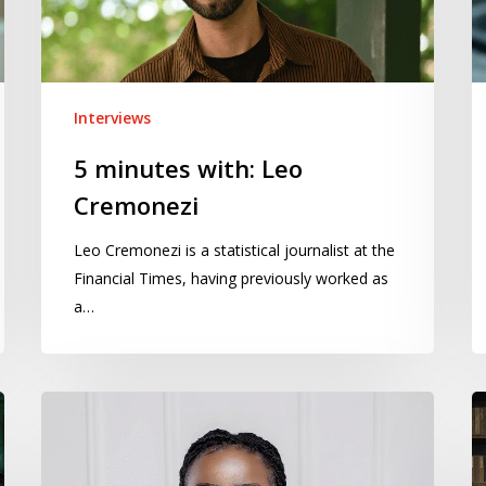
Interviews
5 minutes with: Leo
Cremonezi
Leo Cremonezi is a statistical journalist at the
Financial Times, having previously worked as
a…
5
5
minutes
m
with:
wi