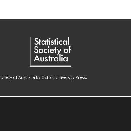
Society of Australia
by
Oxford University Press.