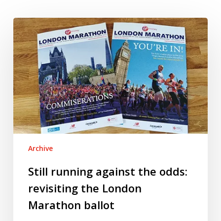
Still
running
against
the
odds:
revisiting
the
London
Marathon
ballot
Archive
Still running against the odds:
revisiting the London
Marathon ballot