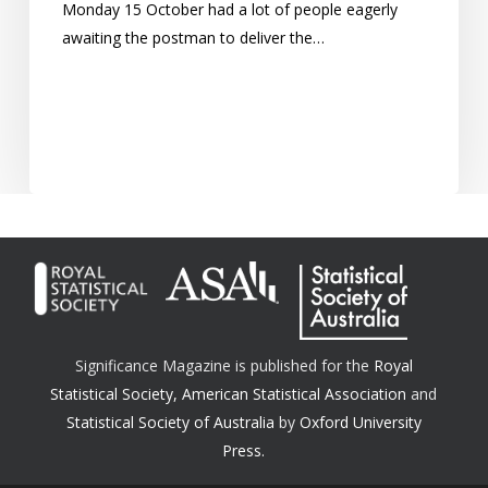
Monday 15 October had a lot of people eagerly
awaiting the postman to deliver the…
Significance Magazine is published for the
Royal
Statistical Society
,
American Statistical Association
and
Statistical Society of Australia
by
Oxford University
Press.