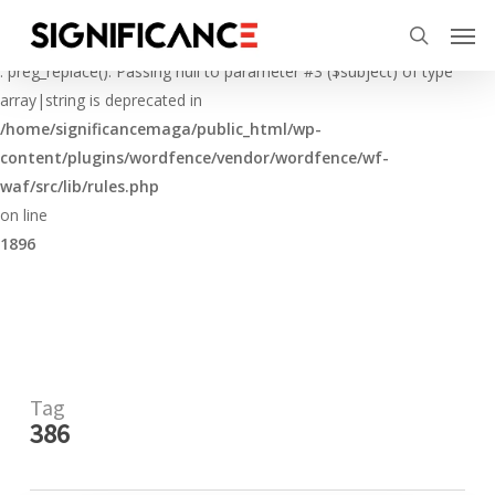
Skip
Menu
Men
to
Deprecated
search
main
: preg_replace(): Passing null to parameter #3 ($subject) of type
content
array|string is deprecated in
/home/significancemaga/public_html/wp-
content/plugins/wordfence/vendor/wordfence/wf-
waf/src/lib/rules.php
on line
1896
Tag
386