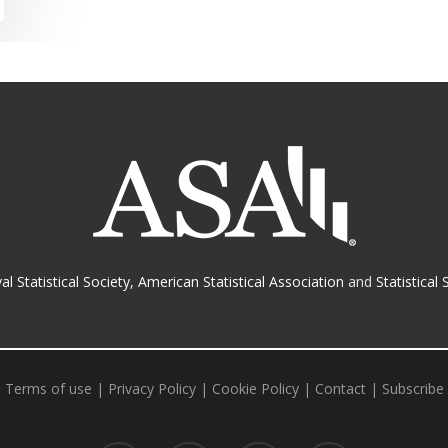
al Statistical Society
,
American Statistical Association
and
Statistical 
Terms of use
|
Privacy Policy
|
Cookie Policy
|
Contact
|
Subscribe