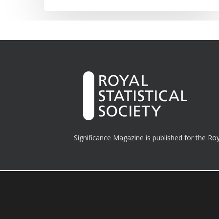
Significance Magazine is published for the
Roy