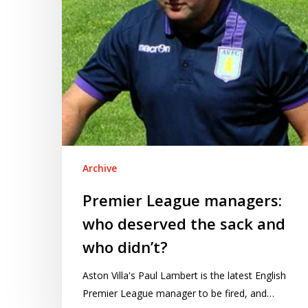
sack
and
who
didn’t?
Archive
Premier League managers:
who deserved the sack and
who didn’t?
Aston Villa's Paul Lambert is the latest English
Premier League manager to be fired, and…