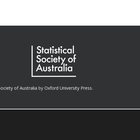
Society of Australia
by
Oxford University Press.