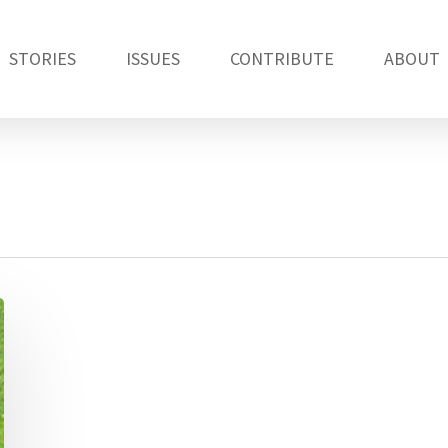
STORIES
ISSUES
CONTRIBUTE
ABOUT